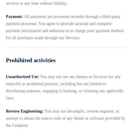
services at any time without liability.
Payment:
All payments are processed securely through a third-party
payment processor. You agree to provide accurate and complete
payment information and authorize us to charge your payment method
for all purchases made through our Services.
Prohibited activities
Unauthorized Use:
You may not use our themes or Services for any
unlawful or prohibited purpose, including but not limited to
distributing malware, engaging in hacking, or violating any applicable
laws.
Reverse Engineering:
You may not decompile, reverse engineer, or
attempt to obtain the source code of any theme or software provided by
the Company.