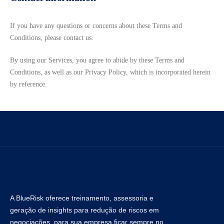
If you have any questions or concerns about these Terms and
Conditions, please contact us.
By using our Services, you agree to abide by these Terms and
Conditions, as well as our Privacy Policy, which is incorporated herein
by reference.
A BlueRisk oferece treinamento, assessoria e
geração de insights para redução de riscos em
negociações, para sua empresa ficar sempre no