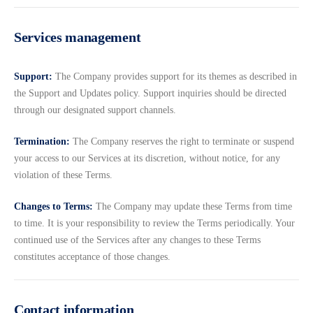
Services management
Support:
The Company provides support for its themes as described in
the Support and Updates policy. Support inquiries should be directed
through our designated support channels.
Termination:
The Company reserves the right to terminate or suspend
your access to our Services at its discretion, without notice, for any
violation of these Terms.
Changes to Terms:
The Company may update these Terms from time
to time. It is your responsibility to review the Terms periodically. Your
continued use of the Services after any changes to these Terms
constitutes acceptance of those changes.
Contact information