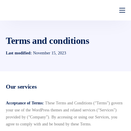
Home
Quem Somos
Terms and conditions
Serviços
Last modified:
November 15, 2023
Perguntas Frequentes
Our services
Acceptance of Terms:
These Terms and Conditions (“Terms”) govern
your use of the WordPress themes and related services (“Services”)
provided by (“Company”). By accessing or using our Services, you
agree to comply with and be bound by these Terms.