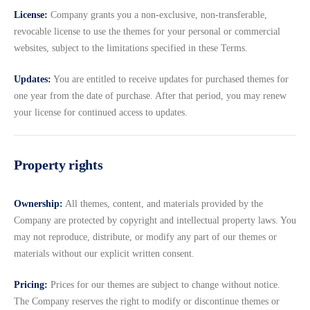
License:
Company grants you a non-exclusive, non-transferable,
revocable license to use the themes for your personal or commercial
websites, subject to the limitations specified in these Terms.
Updates:
You are entitled to receive updates for purchased themes for
one year from the date of purchase. After that period, you may renew
your license for continued access to updates.
Property rights
Ownership:
All themes, content, and materials provided by the
Company are protected by copyright and intellectual property laws. You
may not reproduce, distribute, or modify any part of our themes or
materials without our explicit written consent.
Pricing:
Prices for our themes are subject to change without notice.
The Company reserves the right to modify or discontinue themes or