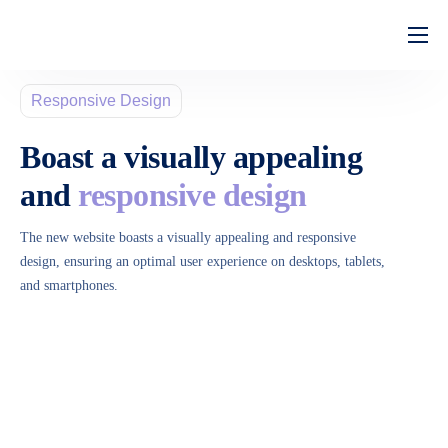
Home
Responsive Design
Quem Somos
Boast a visually appealing
Serviços
and
responsive design
Perguntas Frequentes
The new website boasts a visually appealing and responsive
design, ensuring an optimal user experience on desktops, tablets,
and smartphones.